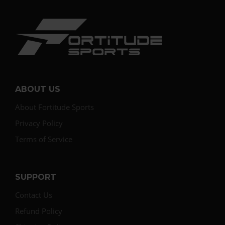
ABOUT US
About Fortitude Sports
Privacy Policy
Terms of Service
SUPPORT
Contact Us
Refund Policy