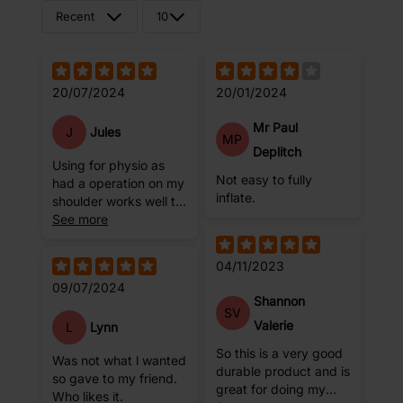
Recent
10
20/07/2024
20/01/2024
Mr Paul
J
Jules
MP
Deplitch
Using for physio as
Not easy to fully
had a operation on my
inflate.
shoulder works well to
do stretches
See more
04/11/2023
09/07/2024
Shannon
SV
Valerie
L
Lynn
So this is a very good
Was not what l wanted
durable product and is
so gave to my friend.
great for doing my
Who likes it.