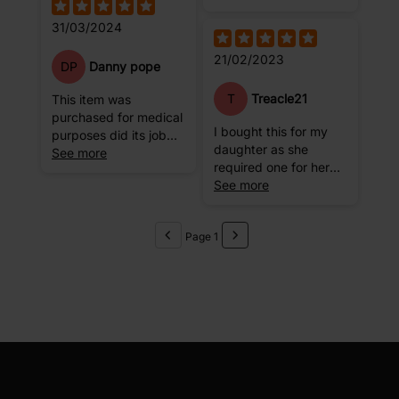
the hole, the ball gets
31/03/2024
deflated a little bit.
Might be me
21/02/2023
DP
Danny pope
T
Treacle21
This item was
purchased for medical
I bought this for my
purposes did its job
daughter as she
but would not
See more
required one for her
recommend for games
professional dance
See more
etc.
classes. This has
lasted a long time and
Page 1
is good quality. Easy
to inflate.