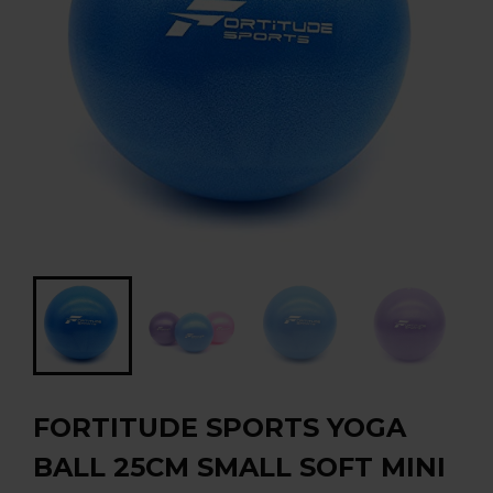
FORTITUDE SPORTS YOGA
BALL 25CM SMALL SOFT MINI