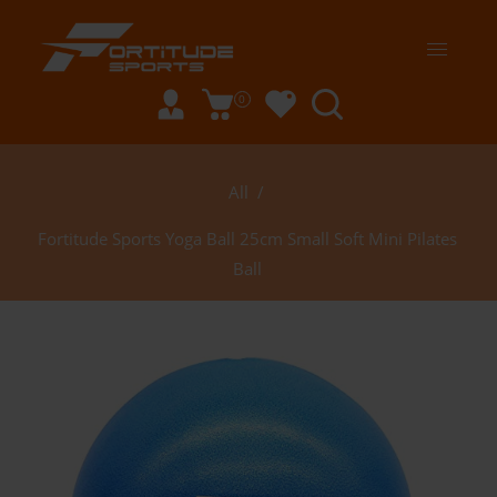
0
All
/
Fortitude Sports Yoga Ball 25cm Small Soft Mini Pilates
Ball