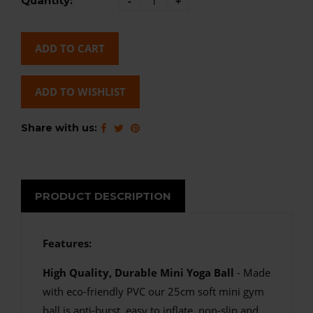
Quantity:
-
+
ADD TO CART
ADD TO WISHLIST
Share with us:
PRODUCT DESCRIPTION
Features:
High Quality, Durable Mini Yoga Ball
- Made
with eco-friendly PVC our 25cm soft mini gym
ball is anti-burst, easy to inflate, non-slip and