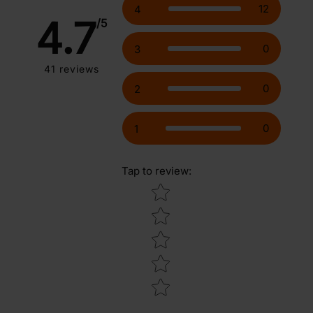
12
4
4.7
/5
0
3
41
reviews
0
2
0
1
Tap to review
:
Star rating