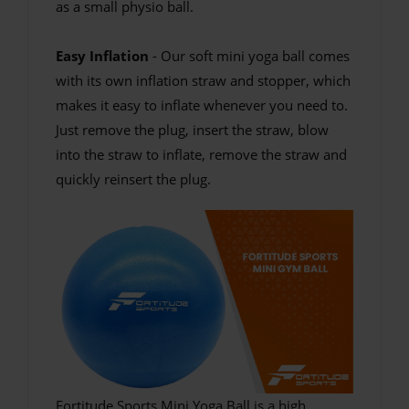
as a small physio ball.
Easy Inflation
- Our soft mini yoga ball comes
with its own inflation straw and stopper, which
makes it easy to inflate whenever you need to.
Just remove the plug, insert the straw, blow
into the straw to inflate, remove the straw and
quickly reinsert the plug.
Fortitude Sports Mini Yoga Ball is a high