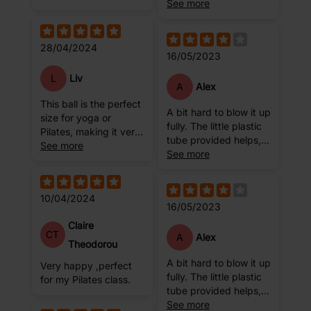
Yoga. The only
See more
downside to it is you
have to blow it up with
a straw and this can
28/04/2024
16/05/2023
take a few attempts
as the minute you pull
L
Liv
the straw out to seal it,
A
Alex
the air leaves the ball
This ball is the perfect
A bit hard to blow it up
quite quickly and
size for yoga or
fully. The little plastic
there is no way of
Pilates, making it very
tube provided helps,
stopping it. So, it may
versatile. It has an
See more
but by the time I close
See more
take a few attempts to
easy to use
the hole, the ball gets
ensure you have it at
application to inflate
deflated a little bit.
the plumpness you
the ball, and requires
Might be me
require. However,
10/04/2024
minimal re-inflation. It
16/05/2023
once the plug is in its
feels durable and of a
Claire
very durable and good
good quality to use
CT
A
Alex
quality 😊
during exercise.
Theodorou
A bit hard to blow it up
Very happy ,perfect
fully. The little plastic
for my Pilates class.
tube provided helps,
but by the time I close
See more