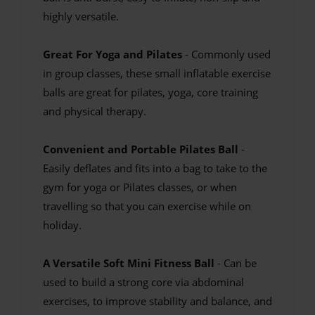
highly versatile.
Great For Yoga and Pilates
- Commonly used
in group classes, these small inflatable exercise
balls are great for pilates, yoga, core training
and physical therapy.
Convenient and Portable Pilates Ball
-
Easily deflates and fits into a bag to take to the
gym for yoga or Pilates classes, or when
travelling so that you can exercise while on
holiday.
A Versatile Soft Mini Fitness Ball
- Can be
used to build a strong core via abdominal
exercises, to improve stability and balance, and