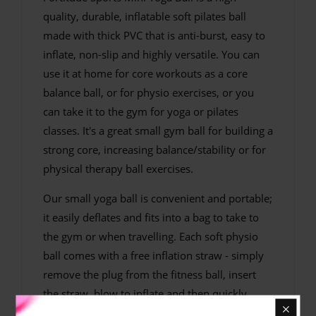
quality, durable, inflatable soft pilates ball
made with thick PVC that is anti-burst, easy to
inflate, non-slip and highly versatile. You can
use it at home for core workouts as a core
balance ball, or for physio exercises, or you
can take it to the gym for yoga or pilates
classes. It's a great small gym ball for building a
strong core, increasing balance/stability or for
physical therapy ball exercises.
Our small yoga ball is convenient and portable;
it easily deflates and fits into a bag to take to
the gym or when travelling. Each soft physio
ball comes with a free inflation straw - simply
remove the plug from the fitness ball, insert
the straw, blow to inflate and then quickly
remove the straw and replace the plug without