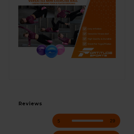
Reviews
29
5