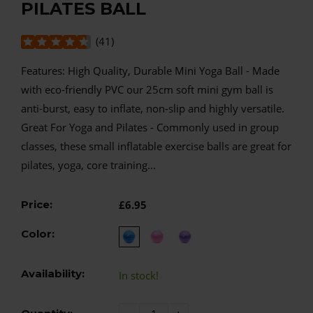
PILATES BALL
(
41
)
Features: High Quality, Durable Mini Yoga Ball - Made
with eco-friendly PVC our 25cm soft mini gym ball is
anti-burst, easy to inflate, non-slip and highly versatile.
Great For Yoga and Pilates - Commonly used in group
classes, these small inflatable exercise balls are great for
pilates, yoga, core training...
Price:
£6.95
Color:
Availability:
In stock!