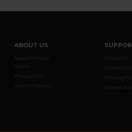
ABOUT US
SUPPOR
About Fortitude
Contact Us
Sports
Refund Poli
Privacy Policy
Shipping Pol
Terms of Service
Request A R