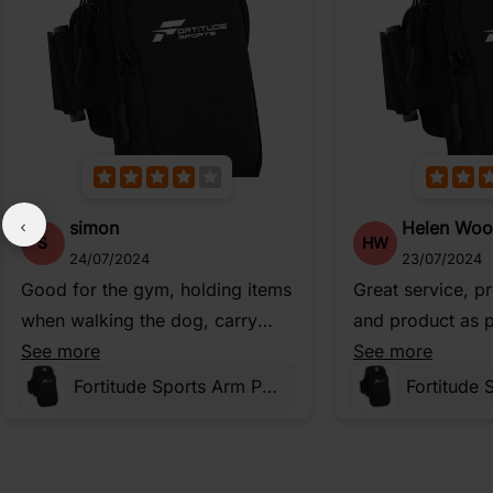
simon
Helen Wo
S
HW
24/07/2024
23/07/2024
Good for the gym, holding items
Great service, p
when walking the dog, carry
and product as p
money on holiday, etc.
See more
description
See more
Fortitude Sports Arm Phone Holder For Running | Waterproof Phone Pouch For Jogging, Cycling, Gym