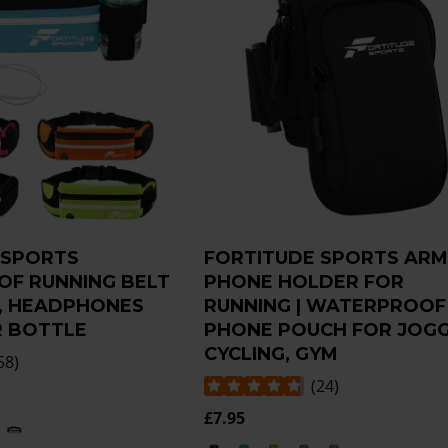
 SPORTS
FORTITUDE SPORTS AR
F RUNNING BELT
PHONE HOLDER FOR
, HEADPHONES
RUNNING | WATERPROOF
 BOTTLE
PHONE POUCH FOR JOGG
CYCLING, GYM
58
)
(
24
)
£7.95