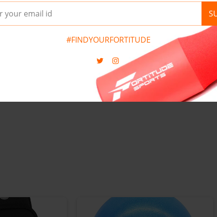
 FOR SPEED
SLEEVE MEN'S COMPRES
S
 TRAINING
GYM T-SHIRT RASH GUA
0
)
(
0
)
#FINDYOURFORTITUDE
£17.95
S
M
L
XL