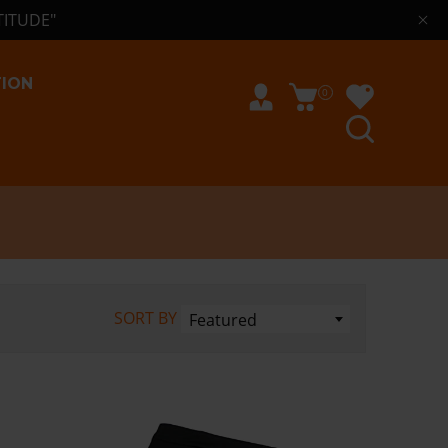
TITUDE"
TION
0
SORT BY
Featured