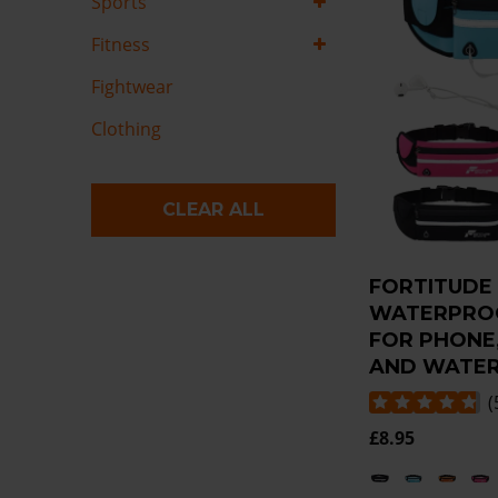
Sports
Fitness
Fightwear
Clothing
CLEAR ALL
FORTITUDE
WATERPROO
FOR PHONE
AND WATER
(
£8.95