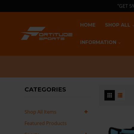
"GET 5
HOME
SHOP ALL
INFORMATION
CATEGORIES
Shop All Items
Featured Products