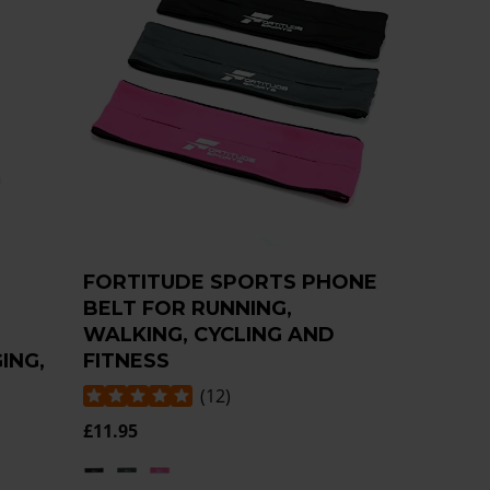
M
FORTITUDE SPORTS PHONE
BELT FOR RUNNING,
WALKING, CYCLING AND
ING,
FITNESS
(
12
)
£11.95