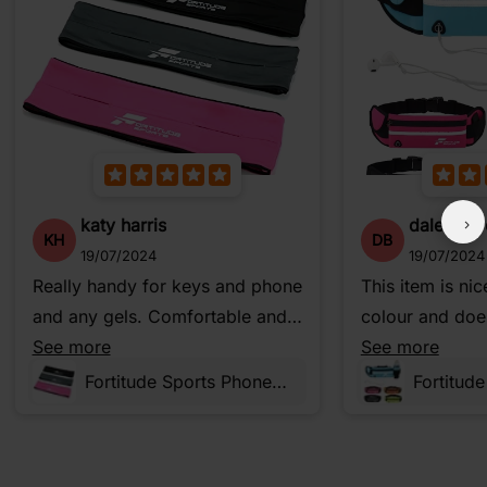
katy harris
dale bow
KH
DB
19/07/2024
19/07/2024
Really handy for keys and phone
This item is ni
and any gels. Comfortable and
colour and does
you forget you've got it on when
See more
does. It’s a go
See more
you start running. So good I use
happy with this
Fortitude Sports Phone Belt for Running, Walking, Cycling and Fitness
it when we go trail riding as well
on the bikes.