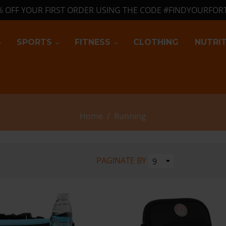
% OFF YOUR FIRST ORDER USING THE CODE #FINDYOURFOR
SPORTS
FITNESS
CLOTHING
NUTRI
Home
/
Running
PAGINATE BY
9