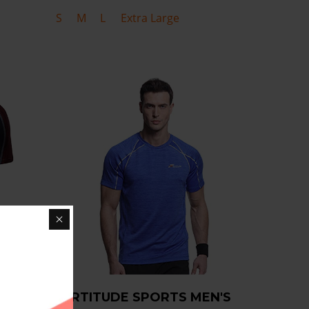
S
M
L
Extra Large
RT
FORTITUDE SPORTS MEN'S