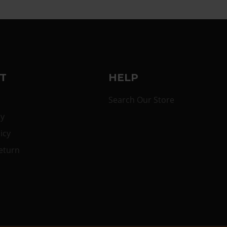
T
HELP
Search Our Store
cy
icy
eturn