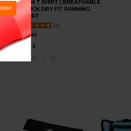
SION
GYM T SHIRT | BREATHABLE
UBMIT
RD
QUICK DRY FIT RUNNING
SHIRT
(
1
)
£19.95
S
M
L
XL