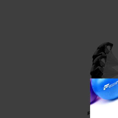
FORTITUDE