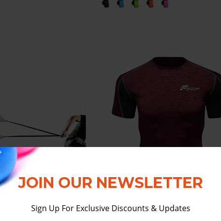
JOIN OUR NEWSLETTER
Sign Up For Exclusive Discounts & Updates
 SPORTS RUNNING
FORTITUDE SPORTS SHO