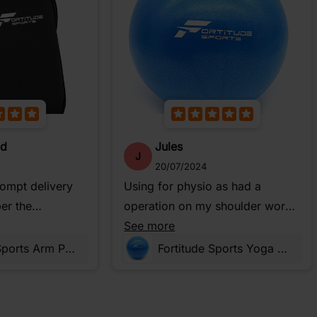
od
Jules
J
20/07/2024
rompt delivery
Using for physio as had a
er the
operation on my shoulder works
well to do stretches
See more
Fortitude Sports Arm Phone Holder For Running | Waterproof Phone Pouch For Jogging, Cycling, Gym
Fortitude Sports Yoga Ball 25cm Small Soft Mini Pilates Ball