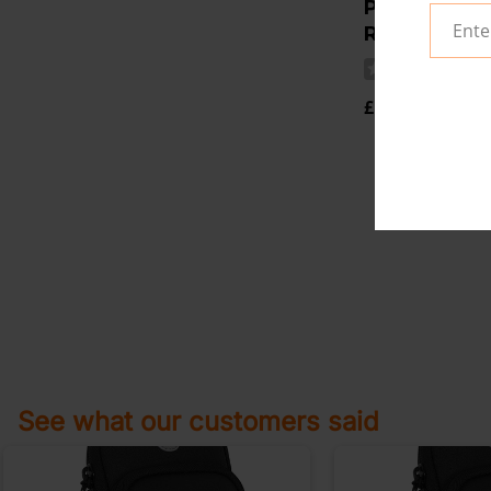
PARACHUTE
RESISTANCE
(
£14.95
See what our customers said