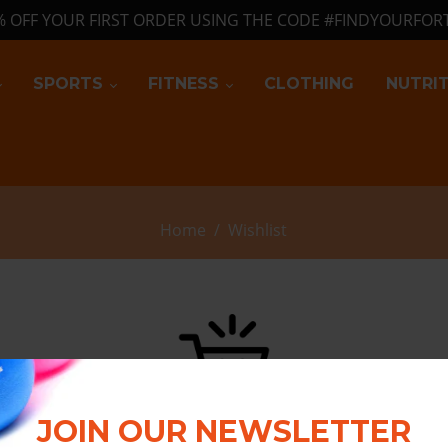
% OFF YOUR FIRST ORDER USING THE CODE #FINDYOURFOR
SPORTS
FITNESS
CLOTHING
NUTRI
Home
/
Wishlist
JOIN OUR NEWSLETTER