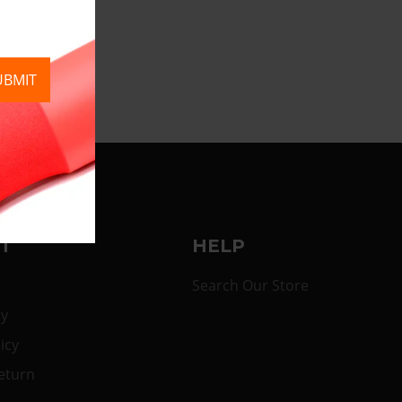
UBMIT
T
HELP
Search Our Store
cy
icy
eturn