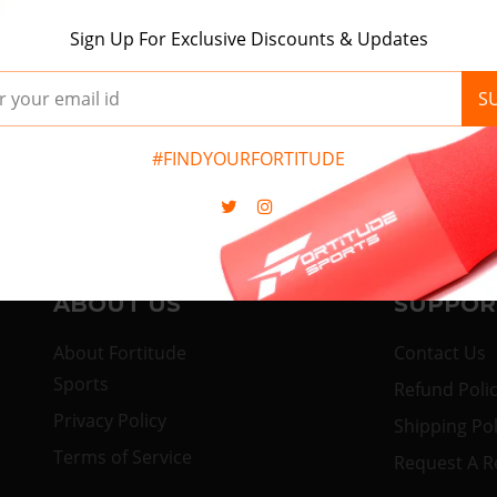
Nothing found in wishlist!
Sign Up For Exclusive Discounts & Updates
Start Shopping
S
#FINDYOURFORTITUDE
ABOUT US
SUPPOR
About Fortitude
Contact Us
Sports
Refund Poli
Privacy Policy
Shipping Pol
Terms of Service
Request A R