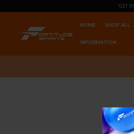
"GET 5
HOME
SHOP ALL
INFORMATION