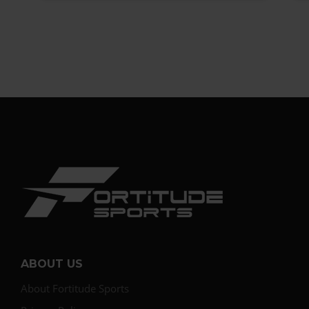
ABOUT US
About Fortitude Sports