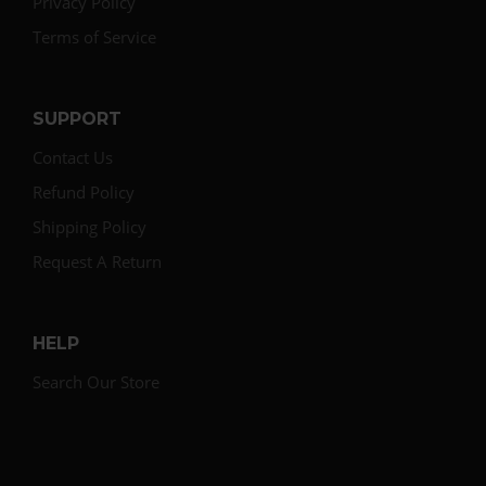
Privacy Policy
Terms of Service
SUPPORT
Contact Us
Refund Policy
Shipping Policy
Request A Return
HELP
Search Our Store