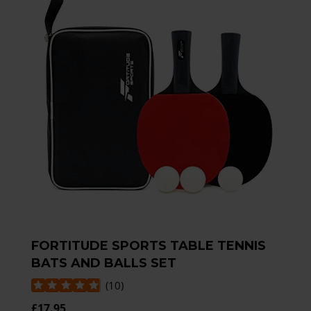
FORTITUDE SPORTS TABLE TENNIS
BATS AND BALLS SET
(
10
)
£17.95