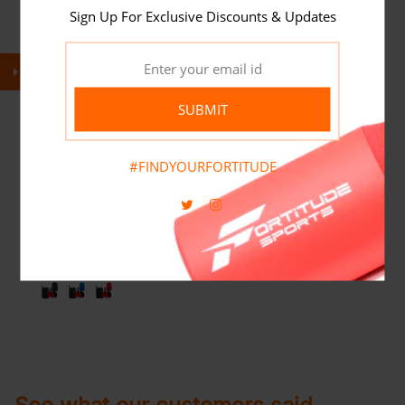
Sign Up For Exclusive Discounts & Updates
SUBMIT
#FINDYOURFORTITUDE
FORTITUDE SPORTS TABLE TENNIS
SET WITH NET
(
1
)
£24.95