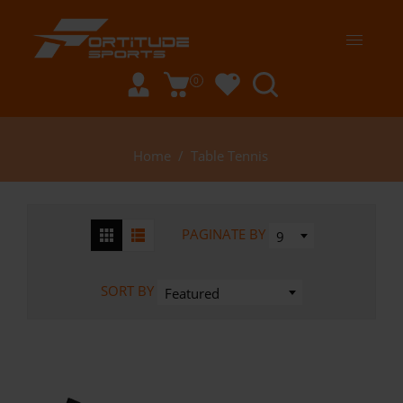
0
Home
/
Table Tennis
PAGINATE BY
9
SORT BY
Featured