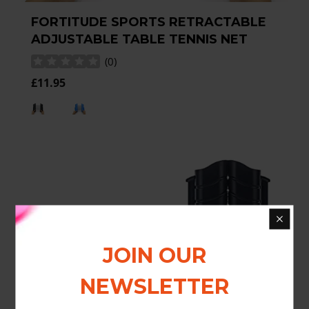
FORTITUDE SPORTS RETRACTABLE
ADJUSTABLE TABLE TENNIS NET
(
0
)
£11.95
JOIN OUR
NEWSLETTER