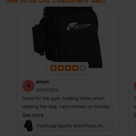
See what our customers said
simon
S
24/07/2024
Good for the gym, holding items when
G
walking the dog, carry money on holiday,
p
etc.
See more
Fortitude Sports Arm Phone Holder For Running | Waterproof Phone Pouch For Jogging, Cycling, Gym