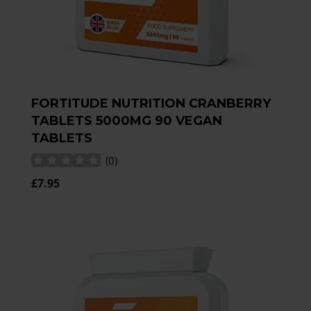
FORTITUDE NUTRITION CRANBERRY
TABLETS 5000MG 90 VEGAN
TABLETS
(
0
)
£7.95