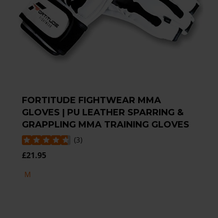
FORTITUDE FIGHTWEAR MMA
GLOVES | PU LEATHER SPARRING &
GRAPPLING MMA TRAINING GLOVES
(
3
)
£21.95
M