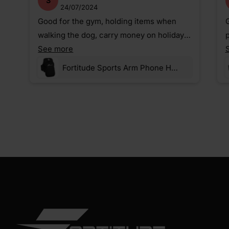
S
24/07/2024
Good for the gym, holding items when
G
walking the dog, carry money on holiday,
p
etc.
See more
Fortitude Sports Arm Phone Holder For Running | Waterproof Phone Pouch For Jogging, Cycling, Gym