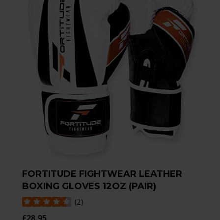
FORTITUDE FIGHTWEAR LEATHER
BOXING GLOVES 12OZ (PAIR)
(
2
)
£28.95