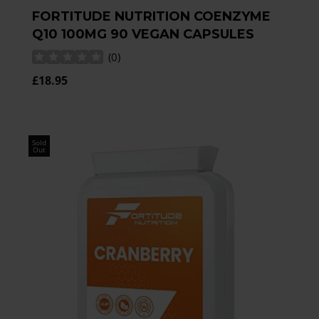
FORTITUDE NUTRITION COENZYME
Q10 100MG 90 VEGAN CAPSULES
(
0
)
£18.95
Sold
Out