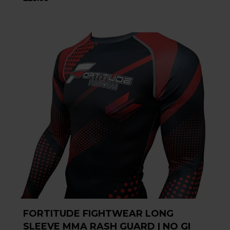
FORTITUDE FIGHTWEAR LONG
SLEEVE MMA RASH GUARD | NO GI