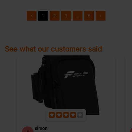
1
2
3
…
6
See what our customers said
simon