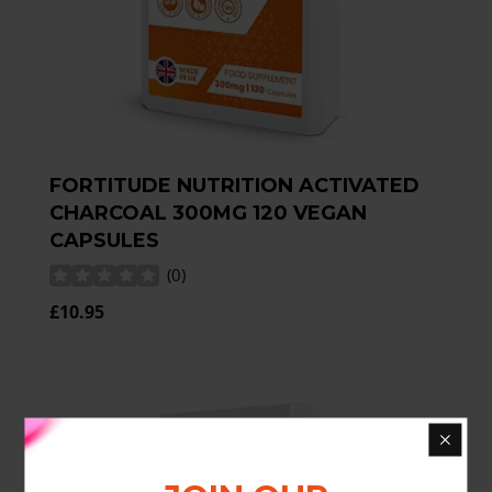
FORTITUDE NUTRITION ACTIVATED
CHARCOAL 300MG 120 VEGAN
CAPSULES
(
0
)
£10.95