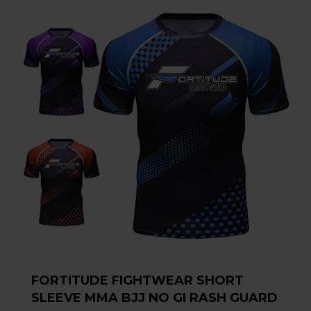
FORTITUDE FIGHTWEAR SHORT
SLEEVE MMA BJJ NO GI RASH GUARD