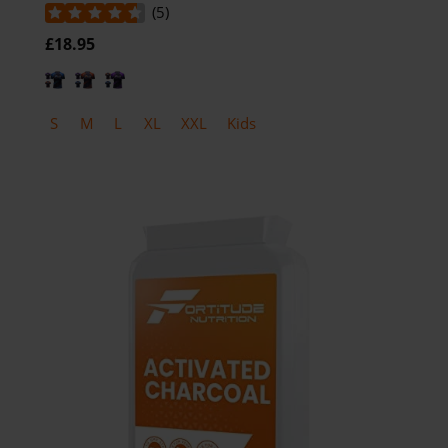
(
5
)
£18.95
S
M
L
XL
XXL
Kids