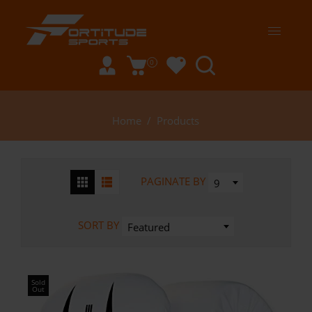
0
Home
/
Products
PAGINATE BY
9
SORT BY
Featured
Sold
Out