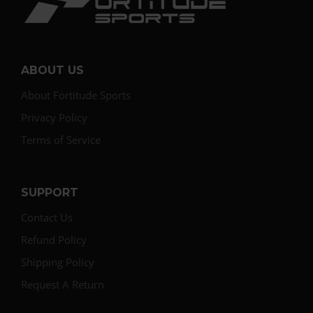
ABOUT US
About Fortitude Sports
Privacy Policy
Terms of Service
SUPPORT
Contact Us
Refund Policy
Shipping Policy
Request A Return