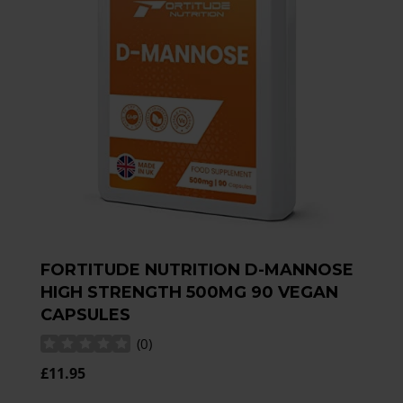
FORTITUDE NUTRITION D-MANNOSE
HIGH STRENGTH 500MG 90 VEGAN
CAPSULES
(
0
)
£11.95