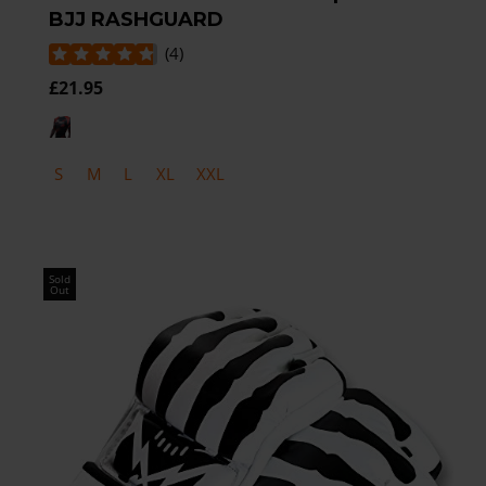
BJJ RASHGUARD
(
4
)
£21.95
S
M
L
XL
XXL
Sold
Out