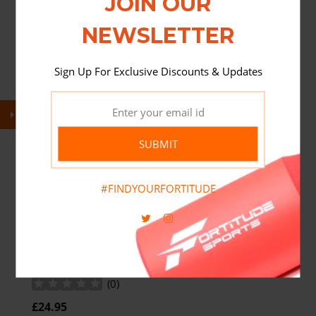
JOIN OUR
NEWSLETTER
Sign Up For Exclusive Discounts & Updates
SUBMIT
#FINDYOURFORTITUDE
FORTITUDE NUTRITION BIOTIC
COMPLEX 20 BILLION CFU 120 VEGAN
CAPSULES
(
0
)
£24.95