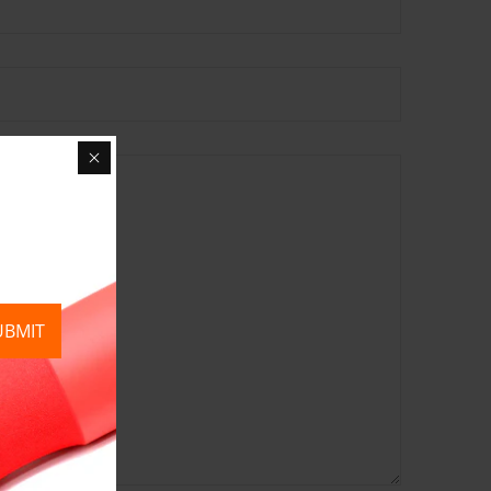
UBMIT