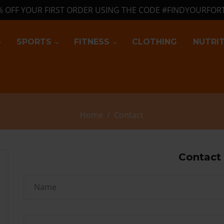
% OFF YOUR FIRST ORDER USING THE CODE #FINDYOURFOR
SPORTS
FITNESS
CLOTHING
NUTRI
Home
/
Contact
Contact