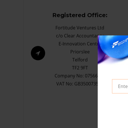
Registered Office:
Fortitude Ventures Ltd
c/o Clear Accountancy
E-Innovation Centre
Priorslee
Telford
TF2 9FT
Company No: 07566632
VAT No: GB350073533