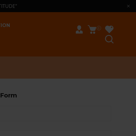
TITUDE"
TION
0
 Form