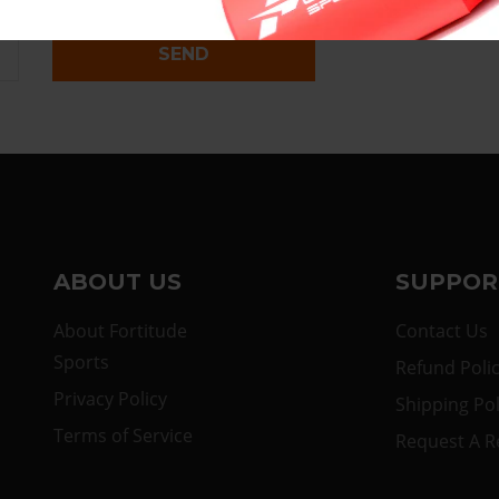
SEND
ABOUT US
SUPPOR
About Fortitude
Contact Us
Sports
Refund Poli
Privacy Policy
Shipping Pol
Terms of Service
Request A R