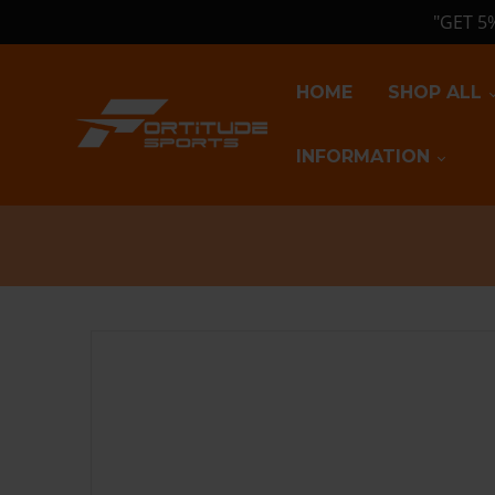
"GET 5
HOME
SHOP ALL
INFORMATION