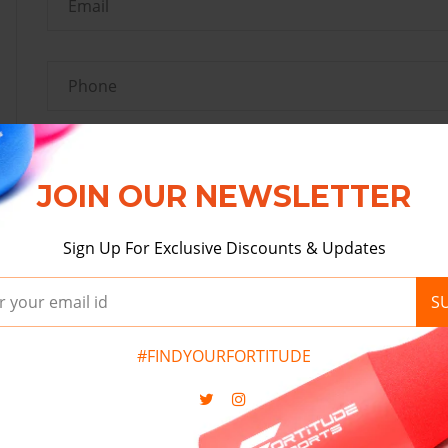
JOIN OUR NEWSLETTER
Sign Up For Exclusive Discounts & Updates
S
#FINDYOURFORTITUDE