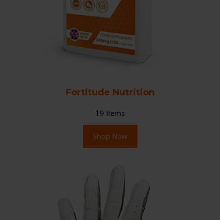
Fortitude Nutrition
19
Items
Shop Now