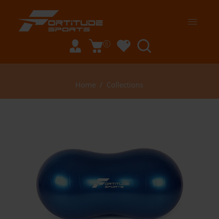
0
Home
/
Collections