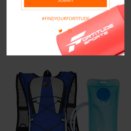
#FINDYOURFORTITUDE
Cura Nutrition
0
Items
Shop Now