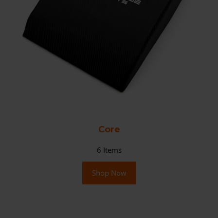
Core
6
Items
Shop Now