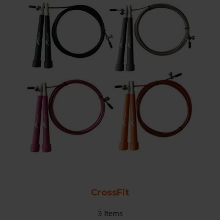
CrossFit
3
Items