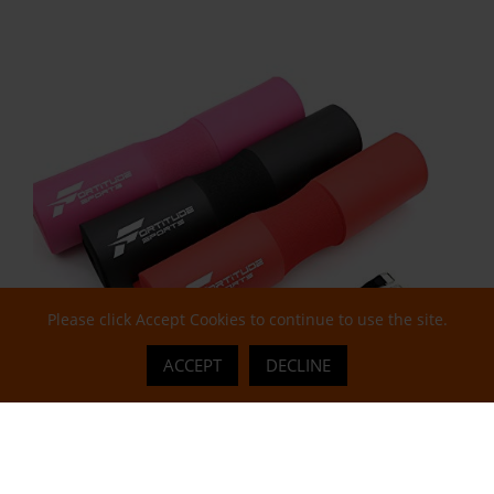
Please click Accept Cookies to continue to use the site.
ACCEPT
DECLINE
Gym