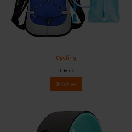
Cycling
4
Items
Shop Now