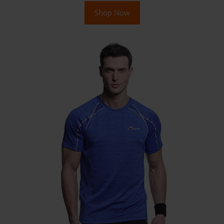
Shop Now