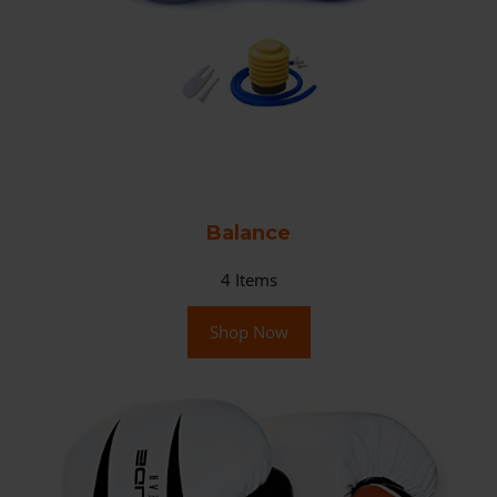
Balance
4
Items
Shop Now