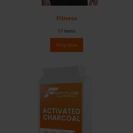
Fitness
17
Items
Shop Now