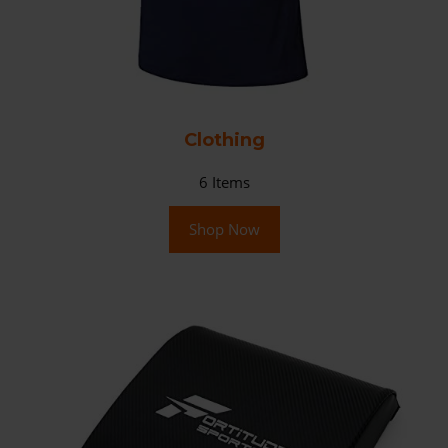
Clothing
6
Items
Shop Now