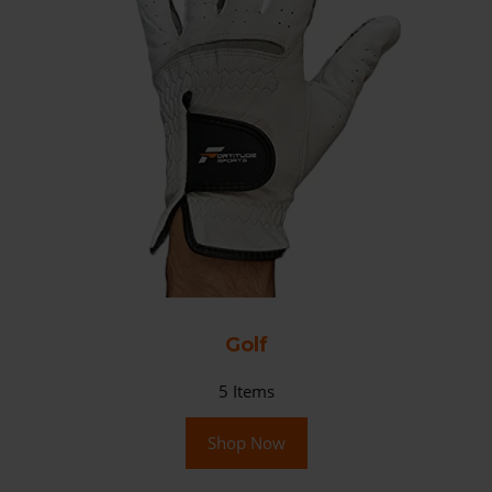
Golf
5
Items
Shop Now