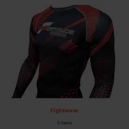
Fightwear
5
Items