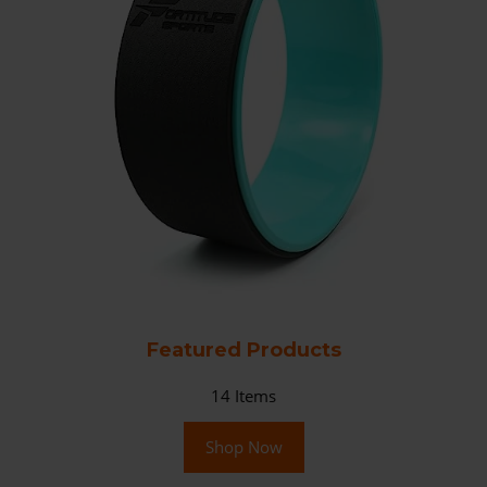
Featured Products
14
Items
Shop Now