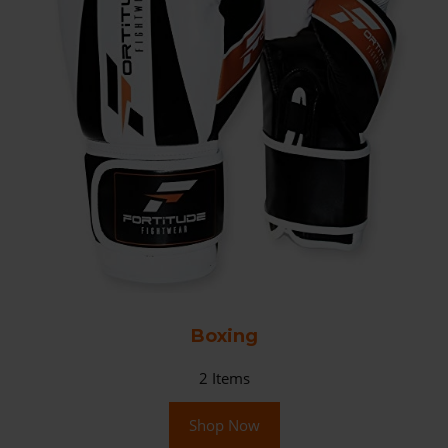
Boxing
2
Items
Shop Now