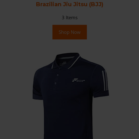
Brazilian Jiu Jitsu (BJJ)
3
Items
Shop Now