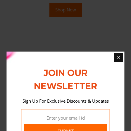
Shop Now
JOIN OUR
NEWSLETTER
Sign Up For Exclusive Discounts & Updates
SUBMIT