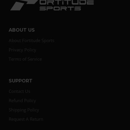
ABOUT US
About Fortitude Sports
Privacy Policy
Terms of Service
SUPPORT
Contact Us
Refund Policy
Shipping Policy
Request A Return