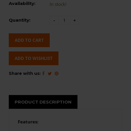
Availability:
In stock!
Quantity:
-
+
ADD TO CART
ADD TO WISHLIST
Share with us:
PRODUCT DESCRIPTION
Features: