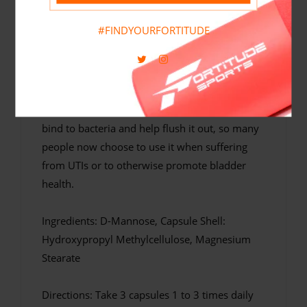
Fortitude Nutrition D-Mannose is a premium
#FINDYOURFORTITUDE
quality, high potency D-Mannose supplement
that contains 500mg per vegan-friendly
capsule and 1500mg per serving. D-Mannose
is a naturally occurring sugar found in fruits
such as cranberries. D-Mannose is believed to
bind to bacteria and help flush it out, so many
people now choose to use it when suffering
from UTIs or to otherwise promote bladder
health.
Ingredients: D-Mannose, Capsule Shell:
Hydroxypropyl Methylcellulose, Magnesium
Stearate
Directions: Take 3 capsules 1 to 3 times daily