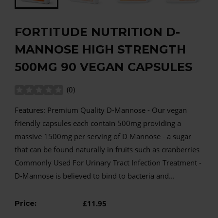
FORTITUDE NUTRITION D-
MANNOSE HIGH STRENGTH
500MG 90 VEGAN CAPSULES
(
0
)
Features: Premium Quality D-Mannose - Our vegan
friendly capsules each contain 500mg providing a
massive 1500mg per serving of D Mannose - a sugar
that can be found naturally in fruits such as cranberries
Commonly Used For Urinary Tract Infection Treatment -
D-Mannose is believed to bind to bacteria and...
Price:
£11.95