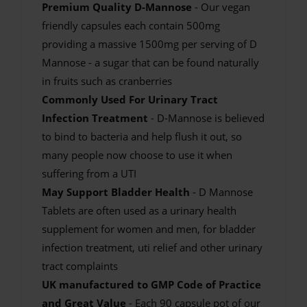
Premium Quality D-Mannose
- Our vegan
friendly capsules each contain 500mg
providing a massive 1500mg per serving of D
Mannose - a sugar that can be found naturally
in fruits such as cranberries
Commonly Used For Urinary Tract
Infection Treatment
- D-Mannose is believed
to bind to bacteria and help flush it out, so
many people now choose to use it when
suffering from a UTI
May Support Bladder Health
- D Mannose
Tablets are often used as a urinary health
supplement for women and men, for bladder
infection treatment, uti relief and other urinary
tract complaints
UK manufactured to GMP Code of Practice
and Great Value
- Each 90 capsule pot of our