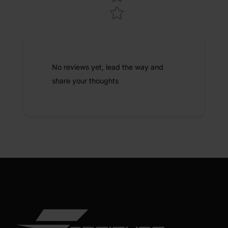
No reviews yet, lead the way and
share your thoughts