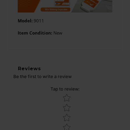
Model:
9011
Item Condition:
New
Reviews
Be the first to write a review
Tap to review
:
Star rating