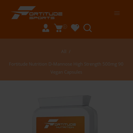
0
All
/
Fortitude Nutrition D-Mannose High Strength 500mg 90
Vegan Capsules