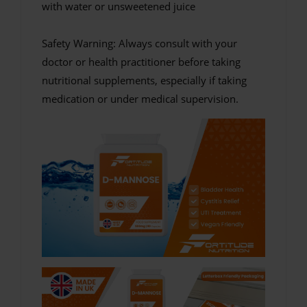
with water or unsweetened juice
Safety Warning: Always consult with your
doctor or health practitioner before taking
nutritional supplements, especially if taking
medication or under medical supervision.