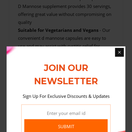
D Mannose supplement provides 30 servings,
offering great value without compromising on
quality
Suitable for Vegetarians and Vegans
- Our
convenient d mannose capsules are easy to
use and may assist with cystitis relief for
women and men who follow an animal
product free diet
JOIN OUR
NEWSLETTER
Sign Up For Exclusive Discounts & Updates
SUBMIT