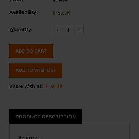
Availability:
In stock!
Quantity:
-
+
ADD TO CART
ADD TO WISHLIST
Share with us:
PRODUCT DESCRIPTION
Features: