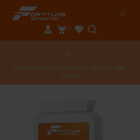
0
All
/
Fortitude Nutrition Coenzyme Q10 100mg 90 Vegan
Capsules