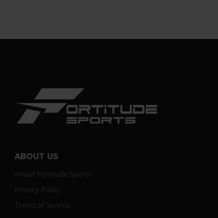
ABOUT US
About Fortitude Sports
Privacy Policy
Terms of Service