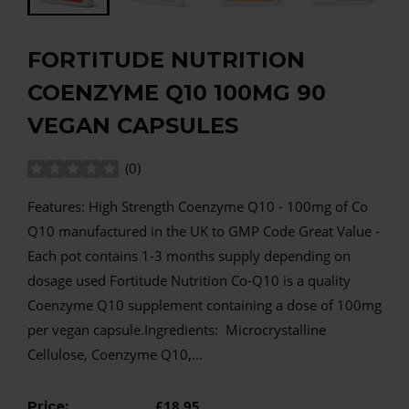
FORTITUDE NUTRITION
COENZYME Q10 100MG 90
VEGAN CAPSULES
(
0
)
Features: High Strength Coenzyme Q10 - 100mg of Co
Q10 manufactured in the UK to GMP Code Great Value -
Each pot contains 1-3 months supply depending on
dosage used Fortitude Nutrition Co-Q10 is a quality
Coenzyme Q10 supplement containing a dose of 100mg
per vegan capsule.Ingredients: Microcrystalline
Cellulose, Coenzyme Q10,...
Price:
£18.95