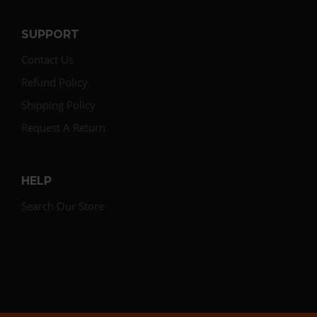
SUPPORT
Contact Us
Refund Policy
Shipping Policy
Request A Return
HELP
Search Our Store