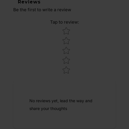
Reviews
Be the first to write a review
Tap to review
:
Star rating
No reviews yet, lead the way and
share your thoughts