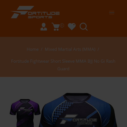
0
Home
/
Mixed Martial Arts (MMA)
/
Fortitude Fightwear Short Sleeve MMA BJJ No Gi Rash
Guard