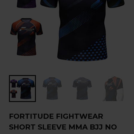
FORTITUDE FIGHTWEAR
SHORT SLEEVE MMA BJJ NO