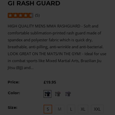
GI RASH GUARD
(
5
)
HIGH QUALITY MENS MMA RASHGUARD - Soft and
comfortable sublimation-printed rash guard made of
spandex and polyester fabric which is quick dry,
breathable, anti-pilling, anti-wrinkle and anti-bacterial.
LOOK GREAT ON THE MATS/IN THE GYM! - Ideal for use
in combat sports like Mixed Martial Arts, Brazilian Jiu
Jitsu (BJJ) and...
Price:
£19.95
Color:
Size:
S
M
L
XL
XXL