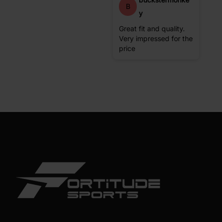
B
y
Great fit and quality.
Very impressed for the
price