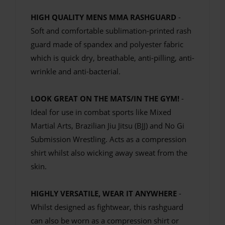
HIGH QUALITY MENS MMA RASHGUARD
-
Soft and comfortable sublimation-printed rash
guard made of spandex and polyester fabric
which is quick dry, breathable, anti-pilling, anti-
wrinkle and anti-bacterial.
LOOK GREAT ON THE MATS/IN THE GYM!
-
Ideal for use in combat sports like Mixed
Martial Arts, Brazilian Jiu Jitsu (BJJ) and No Gi
Submission Wrestling. Acts as a compression
shirt whilst also wicking away sweat from the
skin.
HIGHLY VERSATILE, WEAR IT ANYWHERE
-
Whilst designed as fightwear, this rashguard
can also be worn as a compression shirt or