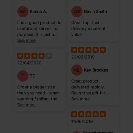
KA
GS
Karina A.
Gavin Smith
It is a good product. Is
Great top, fast
useful and serves its
delivery excellent
purpose. It is just a
value
little bit ugly .
See more
23/06/2019
23/04/2020
KB
Kay Brookes
T
TC
Great product,
Order a bigger size
delivered rapidly.
than you need - when
Bought as gift for
sparring / rolling, the
brother, he loved
See more
bottom of it is prone to
See more
them!!
rolling up, exposing
your belly.
11/06/2019
buckstermonke