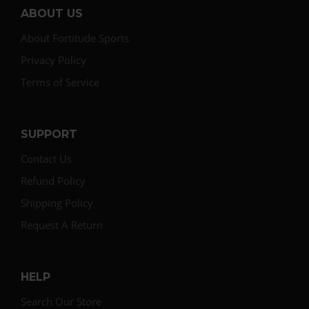
ABOUT US
About Fortitude Sports
Privacy Policy
Terms of Service
SUPPORT
Contact Us
Refund Policy
Shipping Policy
Request A Return
HELP
Search Our Store