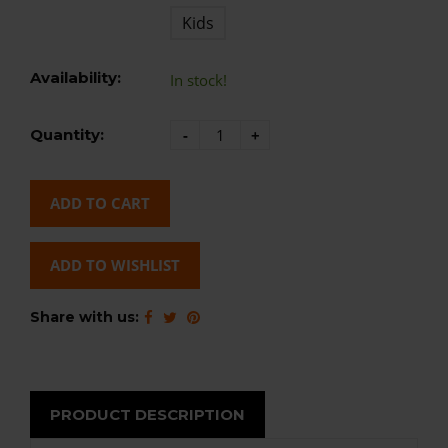
Kids
Availability:
In stock!
Quantity:
-
+
ADD TO CART
ADD TO WISHLIST
Share with us:
PRODUCT DESCRIPTION