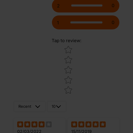
0
2
0
1
Tap to review
:
Star rating
Recent
10
02/03/2022
15/11/2019