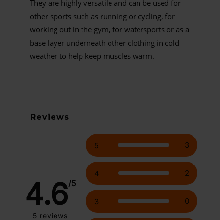
They are highly versatile and can be used for
other sports such as running or cycling, for
working out in the gym, for watersports or as a
base layer underneath other clothing in cold
weather to help keep muscles warm.
Reviews
3
5
2
4
4.6
/5
0
3
5
reviews