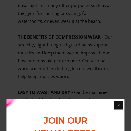
base layer for many other purposes such as at
the gym, for running or cycling, for
watersports, or even wear it at the beach.
THE BENEFITS OF COMPRESSION WEAR
- Our
stretchy, tight-fitting rashguard helps support
muscles and keep them warm, improve blood
flow and may aid performance. Can also be
worn under other clothing in cold weather to
help keep muscles warm.
EASY TO WASH AND DRY
- Can be machine-
washed cold or hand washed, then left to air
dry.
JOIN OUR
Fortitude Fightwear MMA Rashguards are soft
and comfortable sublimation-printed rash