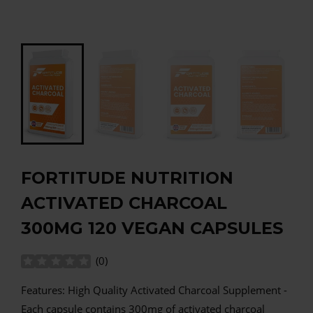
FORTITUDE NUTRITION
ACTIVATED CHARCOAL
300MG 120 VEGAN CAPSULES
(
0
)
Features: High Quality Activated Charcoal Supplement -
Each capsule contains 300mg of activated charcoal