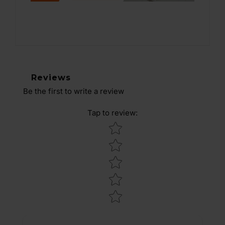
Reviews
Be the first to write a review
Tap to review
:
Star rating