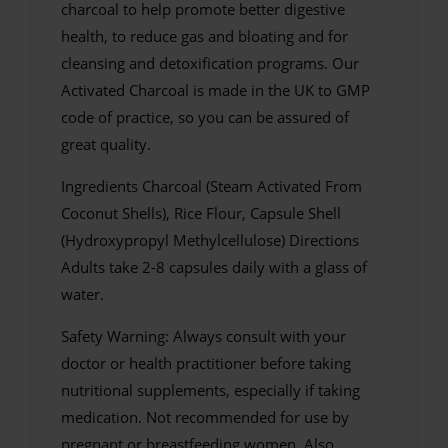
charcoal to help promote better digestive
health, to reduce gas and bloating and for
cleansing and detoxification programs. Our
Activated Charcoal is made in the UK to GMP
code of practice, so you can be assured of
great quality.
Ingredients Charcoal (Steam Activated From
Coconut Shells), Rice Flour, Capsule Shell
(Hydroxypropyl Methylcellulose) Directions
Adults take 2-8 capsules daily with a glass of
water.
Safety Warning: Always consult with your
doctor or health practitioner before taking
nutritional supplements, especially if taking
medication. Not recommended for use by
pregnant or breastfeeding women. Also