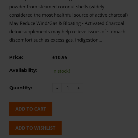
powder from steamed coconut shells (widely
considered the most healthful source of active charcoal)
May Reduce Wind/Gas & Bloating - Activated Charcoal
detox supplements may help relieve issues of stomach
discomfort such as excess gas, indigestion...
Price:
£10.95
Availability:
In stock!
Quantity:
-
+
ADD TO CART
ADD TO WISHLIST