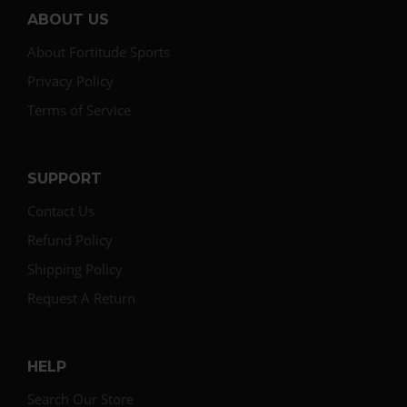
ABOUT US
About Fortitude Sports
Privacy Policy
Terms of Service
SUPPORT
Contact Us
Refund Policy
Shipping Policy
Request A Return
HELP
Search Our Store