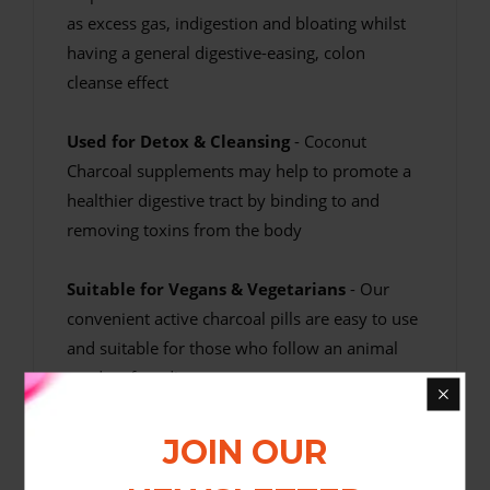
as excess gas, indigestion and bloating whilst
having a general digestive-easing, colon
cleanse effect
Used for Detox & Cleansing
- Coconut
Charcoal supplements may help to promote a
healthier digestive tract by binding to and
removing toxins from the body
Suitable for Vegans & Vegetarians
- Our
convenient active charcoal pills are easy to use
and suitable for those who follow an animal
product free diet
High Quality At Good Value
- Our charcoal
JOIN OUR
activated tablets are manufactured in the UK to