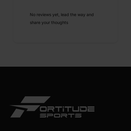
No reviews yet, lead the way and
share your thoughts