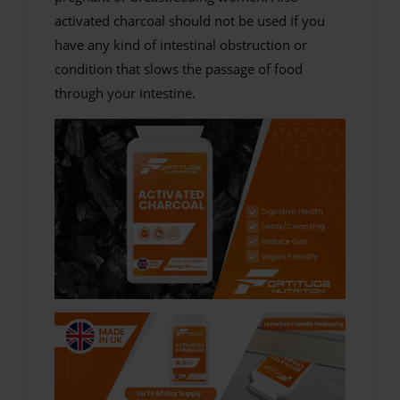
activated charcoal should not be used if you
have any kind of intestinal obstruction or
condition that slows the passage of food
through your intestine.