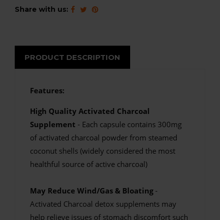
Share with us:
PRODUCT DESCRIPTION
Features:
High Quality Activated Charcoal
Supplement
- Each capsule contains 300mg
of activated charcoal powder from steamed
coconut shells (widely considered the most
healthful source of active charcoal)
May Reduce Wind/Gas & Bloating
-
Activated Charcoal detox supplements may
help relieve issues of stomach discomfort such