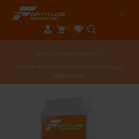
0
Home
/
Fortitude Nutrition
/
Fortitude Nutrition Activated Charcoal 300mg 120
Vegan Capsules