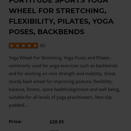
FORTITUDE SPORTS YOGA
WHEEL FOR STRETCHING,
FLEXIBILITY, PILATES, YOGA
POSES, BACKBENDS
(
8
)
Yoga Wheel For Stretching, Yoga Poses and Pilates -
commonly used for yoga exercises such as backbends
and for working on core strength and mobility. Great,
sturdy back wheel for improving posture, flexibility,
balance, fitness, spine health/alignment and well being,
suitable for all levels of yoga practitioners. Non slip,
padded...
Price:
£20.95