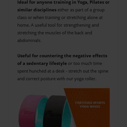
Ideal for anyone training in Yoga, Pilates or
similar disciplines
either as part of a group
class or when training or stretching alone at
home. A useful tool for strengthening and
stretching the muscles of the back and
abdominals.
Useful for countering the negative effects
of a sedentary lifestyle
or too much time
spent hunched at a desk - stretch out the spine
and correct posture with our yoga roller.