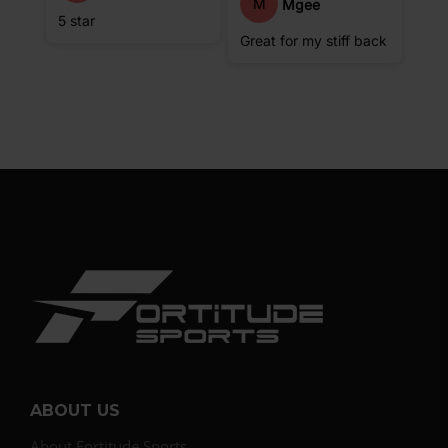
M
Mgee
5 star
Great for my stiff back
ABOUT US
About Fortitude Sports