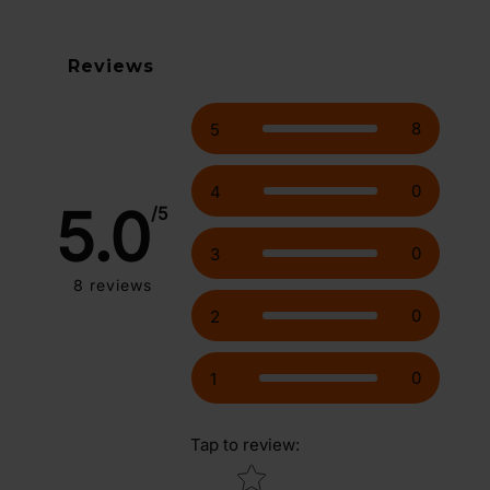
Reviews
8
5
0
4
5.0
/5
0
3
8
reviews
0
2
0
1
Tap to review
:
Star rating