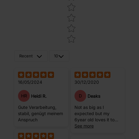
Recent
10
16/05/2024
30/12/2020
HR
D
Heidi R.
Deaks
Gute Verarbeitung,
Not as big as I
stabil, genügt meinem
expected but my
Anspruch
6year old loves it to
practice her stretches
See more
on.