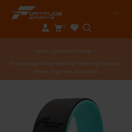
0
Home
/
Featured Products
/
Fortitude Sports Yoga Wheel For Stretching, Flexibility,
Pilates, Yoga Poses, Backbends