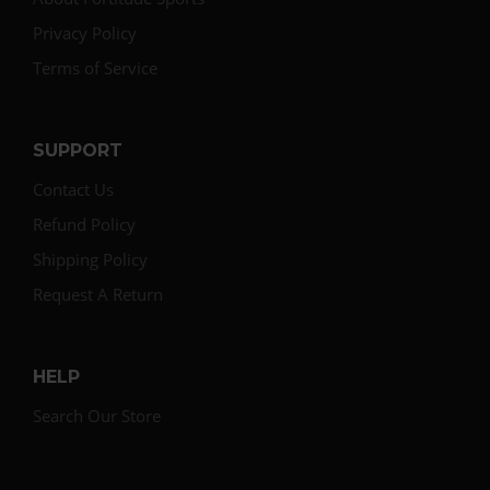
Privacy Policy
Terms of Service
SUPPORT
Contact Us
Refund Policy
Shipping Policy
Request A Return
HELP
Search Our Store