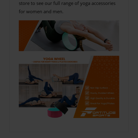
store to see our full range of yoga accessories
for women and men.