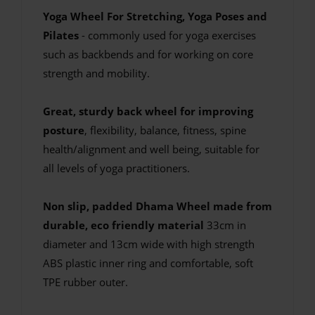
Yoga Wheel For Stretching, Yoga Poses and
Pilates
- commonly used for yoga exercises
such as backbends and for working on core
strength and mobility.
Great, sturdy back wheel for improving
posture
, flexibility, balance, fitness, spine
health/alignment and well being, suitable for
all levels of yoga practitioners.
Non slip, padded Dhama Wheel made from
durable, eco friendly material
33cm in
diameter and 13cm wide with high strength
ABS plastic inner ring and comfortable, soft
TPE rubber outer.