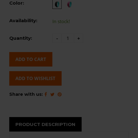
Color:
Availability:
In stock!
Quantity:
-
+
ADD TO CART
ADD TO WISHLIST
Share with us:
PRODUCT DESCRIPTION