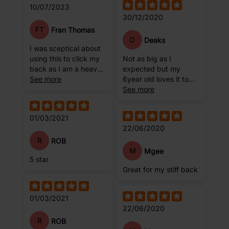
10/07/2023
30/12/2020
FT
Fran Thomas
D
Deaks
I was sceptical about
using this to click my
Not as big as I
back as I am a heavy
expected but my
girl. Currently 17stone.
See more
6year old loves it to
But I haven't had any
practice her stretches
See more
issues at all, I am
on.
happy and confident
01/03/2021
now using it a few
22/06/2020
times a week to help
with back pain.
R
ROB
M
Mgee
5 star
Great for my stiff back
01/03/2021
22/06/2020
R
ROB